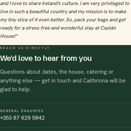
and I love to share Ireland's culture. I am very privileged to
live in such a beautiful country and my mission is to make
my tiny slice of it even better. So, pack your bags and get
ready for a stress-free and wonderful stay at Castán
House!”
REACH US DIRECTLY
We'd love to hear from you
Questions about dates, the house, catering or
anything else — get in touch and Caithriona will be
glad to help.
GENERAL ENQUIRIES
+353 87 629 5842