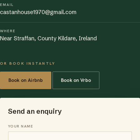
EMAIL
castanhouse1970@gmail.com
WHERE
Near Straffan, County Kildare, Ireland
OR BOOK INSTANTLY
Book on Airbnb
Book on Vrbo
Send an enquiry
YOUR NAME