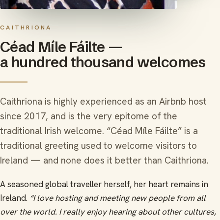
CAITHRIONA
Céad Míle Fáilte —
a hundred thousand welcomes
Caithriona is highly experienced as an Airbnb host
since 2017, and is the very epitome of the
traditional Irish welcome. “Céad Míle Fáilte” is a
traditional greeting used to welcome visitors to
Ireland — and none does it better than Caithriona.
A seasoned global traveller herself, her heart remains in
Ireland.
“I love hosting and meeting new people from all
over the world. I really enjoy hearing about other cultures,