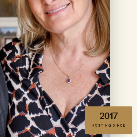
2017
HOSTING SINCE