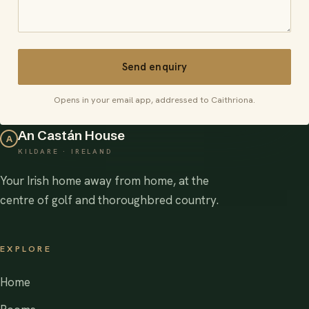
Send enquiry
Opens in your email app, addressed to Caithriona.
An Castán House
A
KILDARE · IRELAND
Your Irish home away from home, at the
centre of golf and thoroughbred country.
EXPLORE
Home