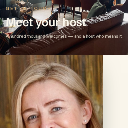
GET IN TOUCH
Meet your host
A hundred thousand welcomes — and a host who means it.