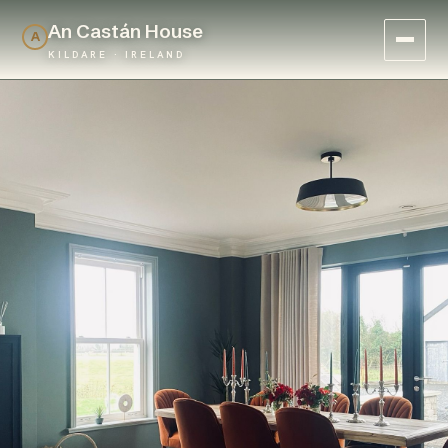
An Castán House
A
KILDARE · IRELAND