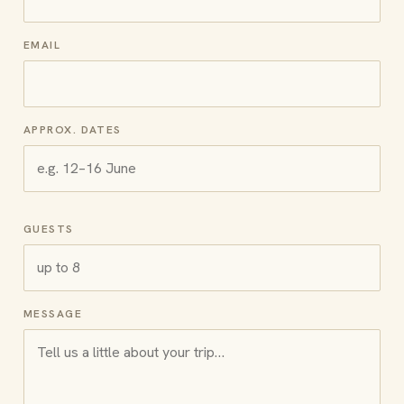
EMAIL
APPROX. DATES
GUESTS
MESSAGE